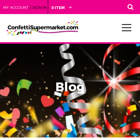
|
MY ACCOUNT
SIGN IN
0 ITEM
Blog