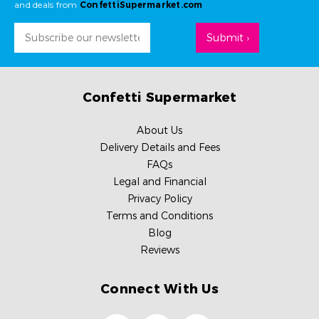
and deals from
ConfettiSupermarket.com
Email
Address
Confetti Supermarket
About Us
Delivery Details and Fees
FAQs
Legal and Financial
Privacy Policy
Terms and Conditions
Blog
Reviews
Connect With Us