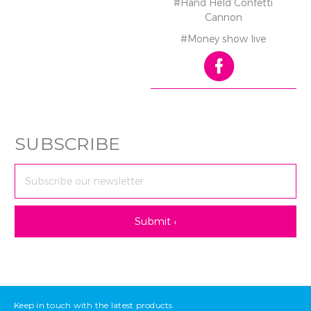
#Hand Held Confetti
Cannon
#Money show live
SUBSCRIBE
Email
Address
Keep in touch with the latest products