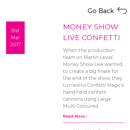
Go Back
MONEY SHOW
31st
LIVE CONFETTI
Mar
2017
When the production
team on Martin Lewis’
Money Show Live wanted
to create a big finale for
the end of the show, they
turned to Confetti Magic’s
hand held confetti
cannons.Using Large
Multi Coloured
Read More ›