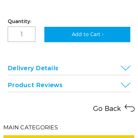
Current
Quantity:
Stock:
Delivery Details
Product Reviews
Go Back
MAIN CATEGORIES