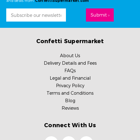
and deals from
ConfettiSupermarket.com
Email
Address
Confetti Supermarket
About Us
Delivery Details and Fees
FAQs
Legal and Financial
Privacy Policy
Terms and Conditions
Blog
Reviews
Connect With Us