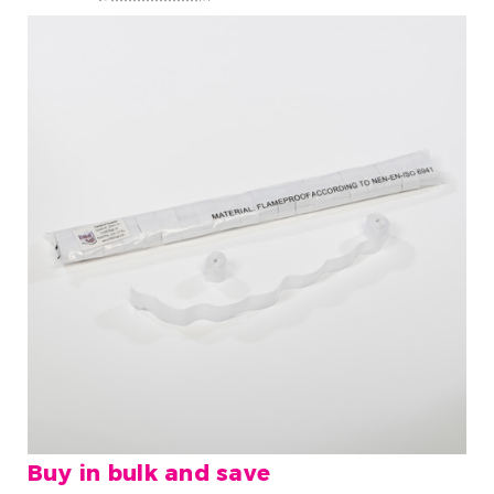
Buy in bulk and save