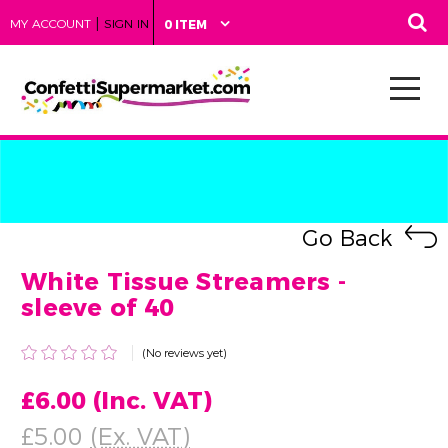
|
MY ACCOUNT
SIGN IN
0 ITEM
Go Back
White Tissue Streamers -
sleeve of 40
(No reviews yet)
£6.00
(Inc. VAT)
£5.00
(Ex. VAT)