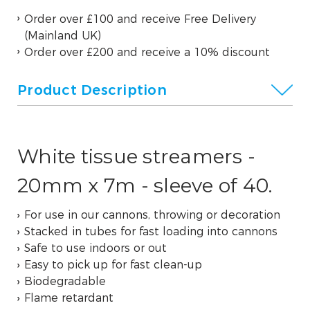
Order over £100 and receive Free Delivery
(Mainland UK)
Order over £200 and receive a 10% discount
Product Description
White tissue streamers -
20mm x 7m - sleeve of 40.
For use in our cannons, throwing or decoration
Stacked in tubes for fast loading into cannons
Safe to use indoors or out
Easy to pick up for fast clean-up
Biodegradable
Flame retardant