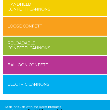
HANDHELD
CONFETTI CANNONS
LOOSE CONFETTI
RELOADABLE
CONFETTI CANNONS
BALLOON CONFETTI
ELECTRIC CANNONS
Keep in touch with the latest products