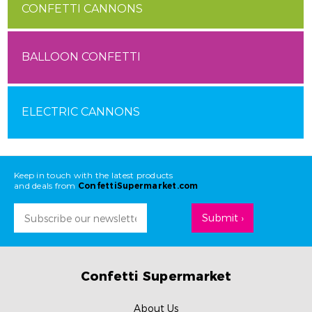
CONFETTI CANNONS
BALLOON CONFETTI
ELECTRIC CANNONS
Keep in touch with the latest products
and deals from
ConfettiSupermarket.com
Email
Address
Confetti Supermarket
About Us