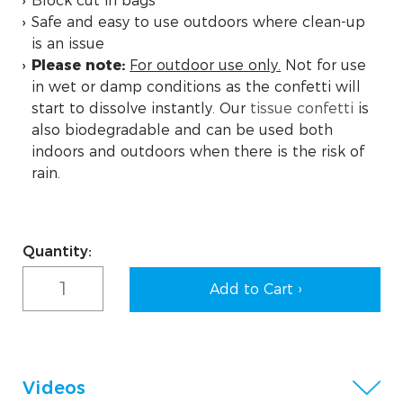
Block cut in bags
Safe and easy to use outdoors where clean-up
is an issue
Please note:
For outdoor use only.
Not for use
in wet or damp conditions as the confetti will
start to dissolve instantly. Our
tissue confetti
is
also biodegradable and can be used both
indoors and outdoors when there is the risk of
rain.
Current
Quantity:
Stock:
Videos