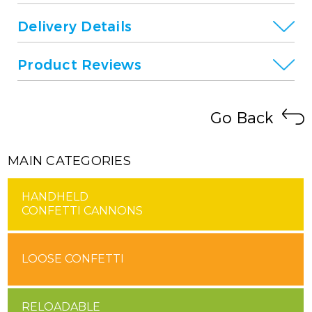
Delivery Details
Product Reviews
Go Back
MAIN CATEGORIES
HANDHELD
CONFETTI CANNONS
LOOSE CONFETTI
RELOADABLE