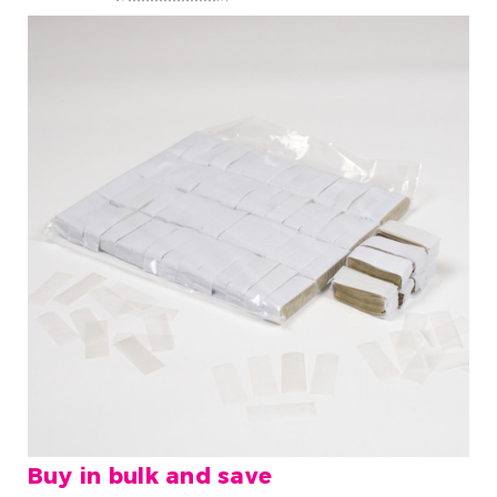
Buy in bulk and save