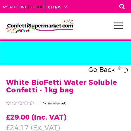
|
MY ACCOUNT
SIGN IN
0 ITEM
Go Back
White BioFetti Water Soluble
Confetti - 1kg bag
(No reviews yet)
£29.00
(Inc. VAT)
£24.17
(Ex. VAT)