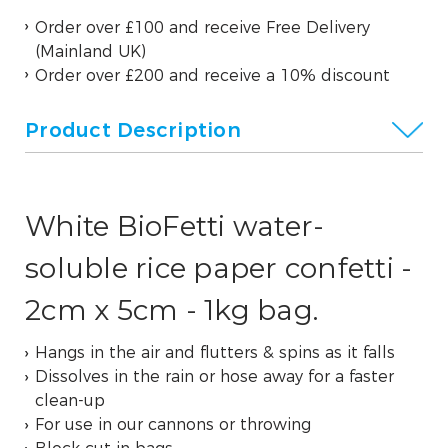
Order over £100 and receive Free Delivery
(Mainland UK)
Order over £200 and receive a 10% discount
Product Description
White BioFetti water-
soluble rice paper confetti -
2cm x 5cm - 1kg bag.
Hangs in the air and flutters & spins as it falls
Dissolves in the rain or hose away for a faster
clean-up
For use in our cannons or throwing