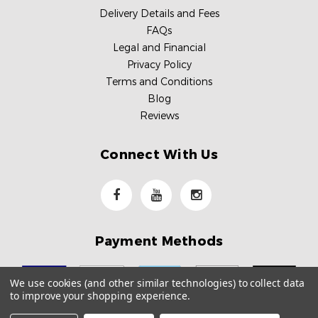
Delivery Details and Fees
FAQs
Legal and Financial
Privacy Policy
Terms and Conditions
Blog
Reviews
Connect With Us
Payment Methods
We use cookies (and other similar technologies) to collect data
to improve your shopping experience.