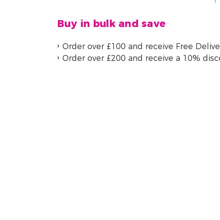
Buy in bulk and save
Order over £100 and receive Free Delive
Order over £200 and receive a 10% dis