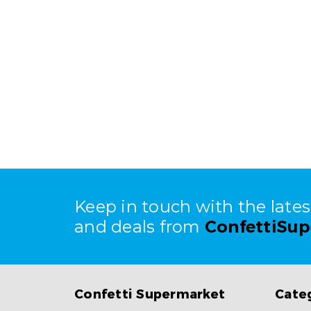
Keep in touch with the late
and deals from
ConfettiSu
Confetti Supermarket
Cate