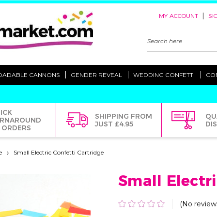
|
MY ACCOUNT
SI
Search
Keyword:
OADABLE CANNONS
GENDER REVEAL
WEDDING CONFETTI
CO
ICK
SHIPPING FROM
QU
RNAROUND
JUST £4.95
DI
 ORDERS
e
Small Electric Confetti Cartridge
Small Electr
(No review