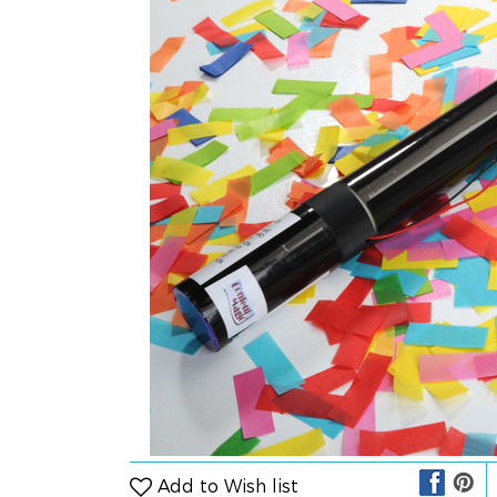
Add to Wish list