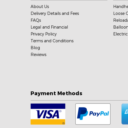
About Us
Handhe
Delivery Details and Fees
Loose C
FAQs
Reload
Legal and Financial
Balloon
Privacy Policy
Electri
Terms and Conditions
Blog
Reviews
Payment Methods