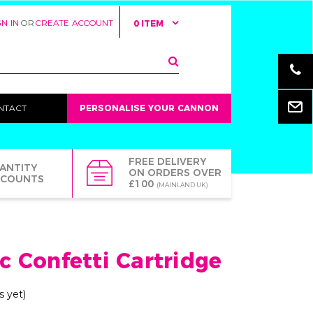
GN IN
OR
CREATE ACCOUNT
0 ITEM
Email
NTACT
PERSONALISE YOUR CANNON
FREE DELIVERY
ANTITY
ON ORDERS OVER
SCOUNTS
£100
(MAINLAND UK)
ic Confetti Cartridge
s yet)