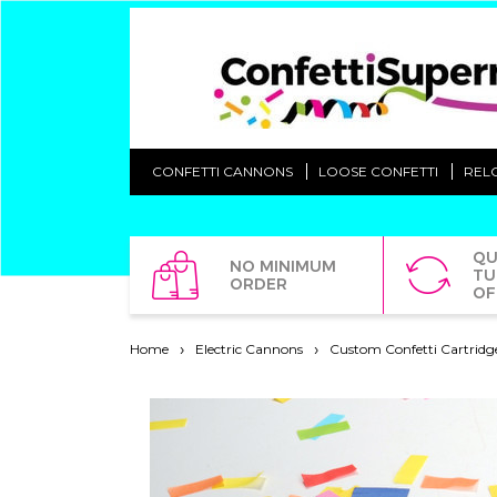
CONFETTI CANNONS
LOOSE CONFETTI
REL
QU
NO MINIMUM
TU
ORDER
OF
Home
Electric Cannons
Custom Confetti Cartridg