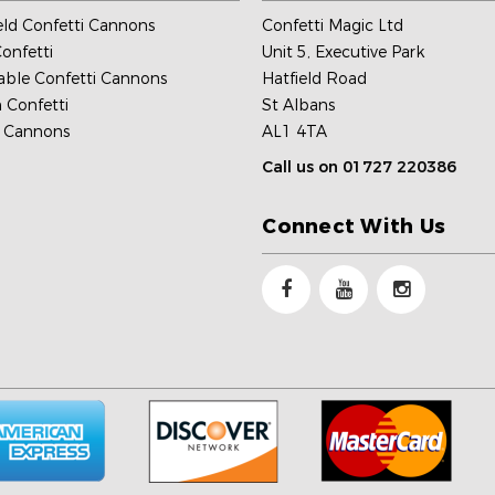
ld Confetti Cannons
Confetti Magic Ltd
onfetti
Unit 5, Executive Park
able Confetti Cannons
Hatfield Road
 Confetti
St Albans
c Cannons
AL1 4TA
Call us on 01727 220386
Connect With Us