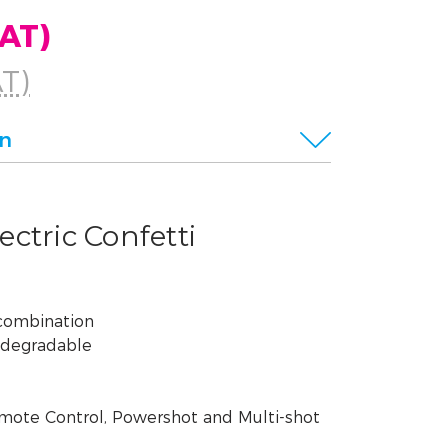
VAT)
AT)
on
ctric Confetti
 combination
odegradable
mote Control, Powershot and Multi-shot