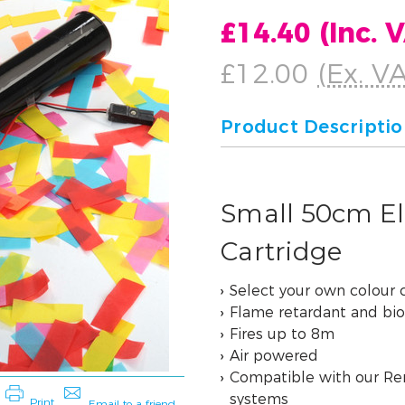
£14.40
(Inc. 
£12.00
(Ex. V
Product Descripti
Small 50cm Ele
Cartridge
Select your own colour
Flame retardant and bi
Fires up to 8m
Air powered
Compatible with our Re
systems