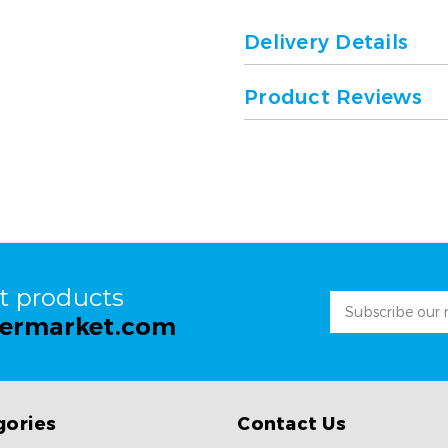
Delivery Details
Product Reviews
st products
Email
permarket.com
Address
gories
Contact Us