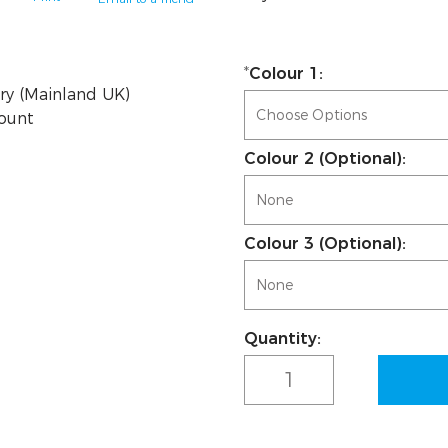
Colour 1:
ry (Mainland UK)
count
Colour 2 (Optional):
Colour 3 (Optional):
Quantity:
Current
Stock: