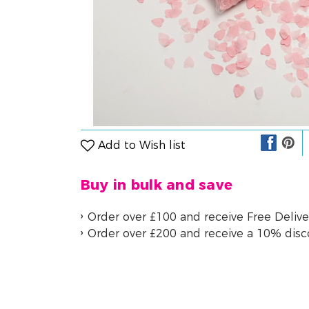
Add to Wish list
Buy in bulk and save
Order over £100 and receive Free Delive
Order over £200 and receive a 10% dis