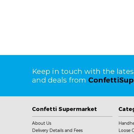
Keep in touch with the late
and deals from
ConfettiSu
Confetti Supermarket
Cate
About Us
Handhe
Delivery Details and Fees
Loose C