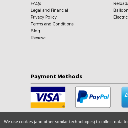
FAQs
Reload
Legal and Financial
Balloon
Privacy Policy
Electri
Terms and Conditions
Blog
Reviews
Payment Methods
We use cookies (and other similar technologies) to collect data 
Sitemap
Shopping Cart Software by
Bigcommerce