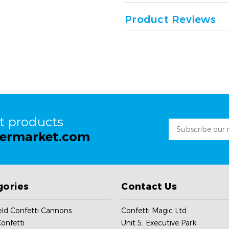
Product Reviews
st products
Email
permarket.com
Address
gories
Contact Us
ld Confetti Cannons
Confetti Magic Ltd
onfetti
Unit 5, Executive Park