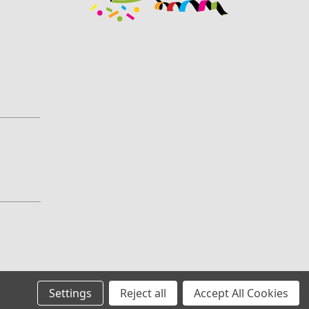
Settings
Reject all
Accept All Cookies
All prices are in GBP
©
2026
ConfettiSupermarket.com