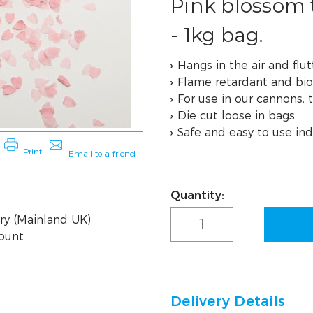
Pink blossom 
- 1kg bag.
Hangs in the air and flutt
Flame retardant and bi
For use in our cannons, 
Die cut loose in bags
Safe and easy to use ind
Quantity:
Current
Stock:
ry (Mainland UK)
count
Delivery Details