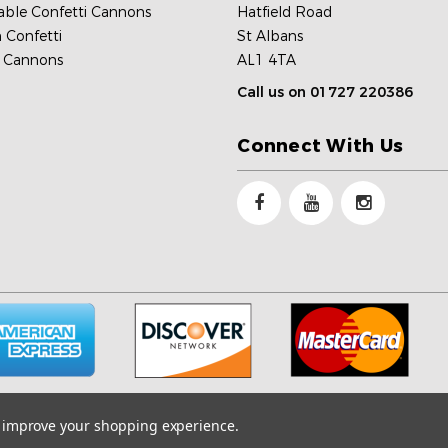
able Confetti Cannons
Hatfield Road
 Confetti
St Albans
c Cannons
AL1 4TA
Call us on 01727 220386
Connect With Us
to improve your shopping experience.