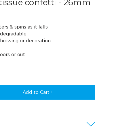
tissue confetti - 26mm
ers & spins as it falls
odegradable
throwing or decoration
oors or out