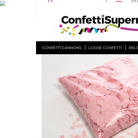
QU
NO MINIMUM
TU
ORDER
OF
Home
Loose Confetti
Confetti Shapes
Pink Blo
CONFETTI CANNONS
LOOSE CONFETTI
REL