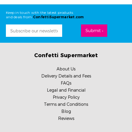
Keep in touch with the latest products
and deals from
ConfettiSupermarket.com
Email
Address
Confetti Supermarket
About Us
Delivery Details and Fees
FAQs
Legal and Financial
Privacy Policy
Terms and Conditions
Blog
Reviews