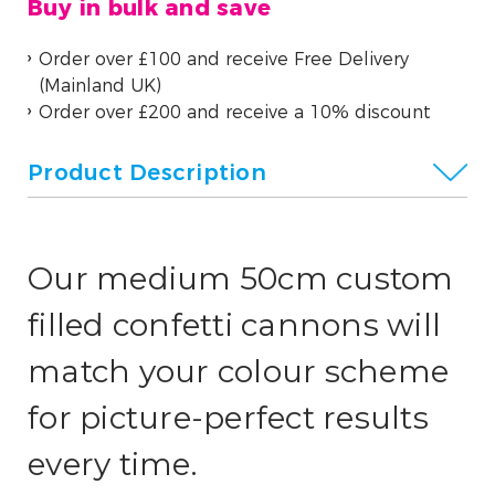
Buy in bulk and save
Order over £100 and receive Free Delivery
(Mainland UK)
Order over £200 and receive a 10% discount
Product Description
Our medium 50cm custom
filled confetti cannons will
match your colour scheme
for picture-perfect results
every time.