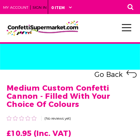
|
MY ACCOUNT
SIGN IN
0 ITEM
Go Back
Medium Custom Confetti
Cannon - Filled With Your
Choice Of Colours
(No reviews yet)
£10.95
(Inc. VAT)