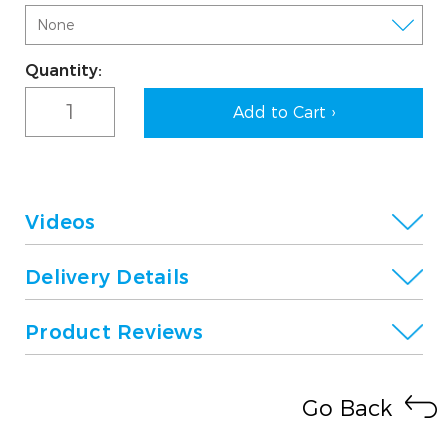
Current
Quantity:
Stock:
Videos
Delivery Details
Product Reviews
Go Back