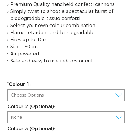
Premium Quality handheld confetti cannons
Simply twist to shoot a spectacular burst of
biodegradable tissue confetti
Select your own colour combination
Flame retardant and biodegradable
Fires up to 10m
Size - 50cm
Air powered
Safe and easy to use indoors or out
Colour 1:
Colour 2 (Optional):
Colour 3 (Optional):