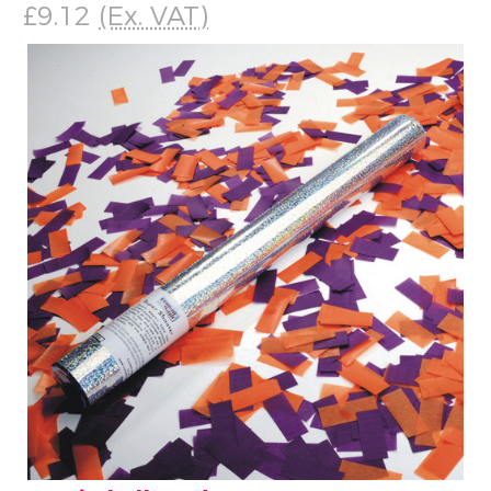
£9.12
(Ex. VAT)