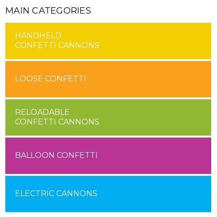
MAIN CATEGORIES
HANDHELD
CONFETTI CANNONS
LOOSE CONFETTI
RELOADABLE
CONFETTI CANNONS
BALLOON CONFETTI
ELECTRIC CANNONS