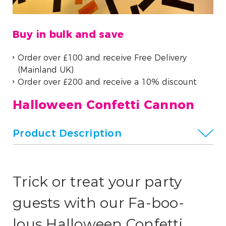
Buy in bulk and save
Order over £100 and receive Free Delivery
(Mainland UK)
Order over £200 and receive a 10% discount
Halloween Confetti Cannon
Product Description
Trick or treat your party
guests with our
Fa-boo-
lous
Halloween Confetti