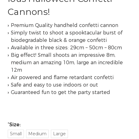
Cannons!
Premium Quality handheld confetti cannon
Simply twist to shoot a spooktacular burst of
biodegradable black & orange confetti
Available in three sizes: 29cm – 50cm – 80cm
Big effect! Small shoots an impressive 8m,
medium an amazing 10m, large an incredible
12m
Air powered and flame retardant confetti
Safe and easy to use indoors or out
Guaranteed fun to get the party started
Size:
Small
Medium
Large