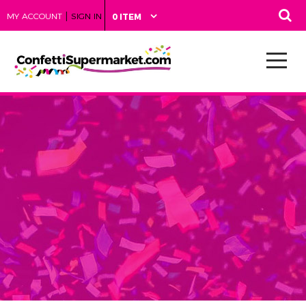
|
MY ACCOUNT
SIGN IN
0 ITEM