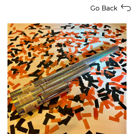
Go Back