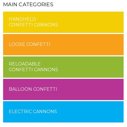
MAIN CATEGORIES
HANDHELD
CONFETTI CANNONS
LOOSE CONFETTI
RELOADABLE
CONFETTI CANNONS
BALLOON CONFETTI
ELECTRIC CANNONS