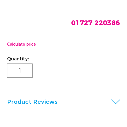
01727 220386
Calculate price
Current
Quantity:
Stock:
Product Reviews