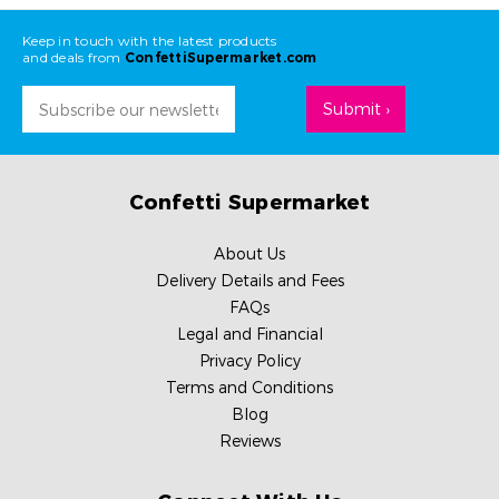
Keep in touch with the latest products
and deals from
ConfettiSupermarket.com
Email
Address
Confetti Supermarket
About Us
Delivery Details and Fees
FAQs
Legal and Financial
Privacy Policy
Terms and Conditions
Blog
Reviews