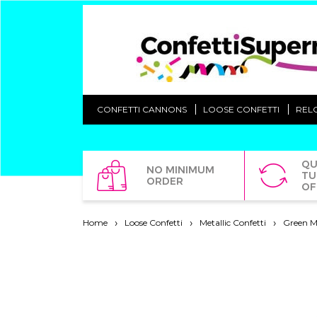
CONFETTI CANNONS
LOOSE CONFETTI
REL
QU
NO MINIMUM
TU
ORDER
OF
Home
Loose Confetti
Metallic Confetti
Green Me