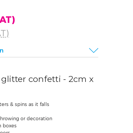
VAT)
AT)
on
glitter confetti - 2cm x
ers & spins as it falls
throwing or decoration
n boxes
doors