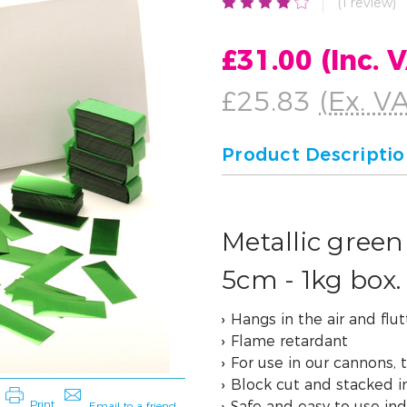
(1 review)
£31.00
(Inc. 
£25.83
(Ex. V
Product Descripti
Metallic green 
5cm - 1kg box.
Hangs in the air and flutt
Flame retardant
For use in our cannons, 
Block cut and stacked i
Safe and easy to use in