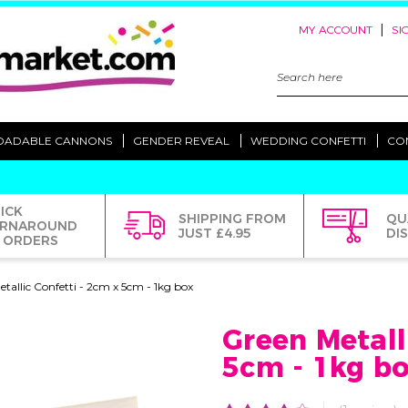
|
MY ACCOUNT
SI
Search
Keyword:
OADABLE CANNONS
GENDER REVEAL
WEDDING CONFETTI
CO
ICK
SHIPPING FROM
QU
RNAROUND
JUST £4.95
DI
 ORDERS
tallic Confetti - 2cm x 5cm - 1kg box
Green Metall
5cm - 1kg b