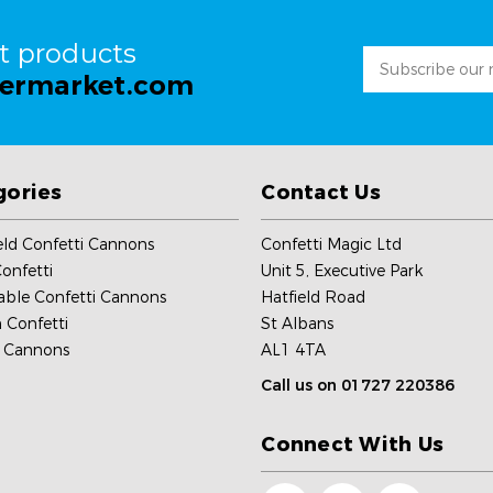
st products
Email
permarket.com
Address
gories
Contact Us
ld Confetti Cannons
Confetti Magic Ltd
onfetti
Unit 5, Executive Park
able Confetti Cannons
Hatfield Road
 Confetti
St Albans
c Cannons
AL1 4TA
Call us on 01727 220386
Connect With Us