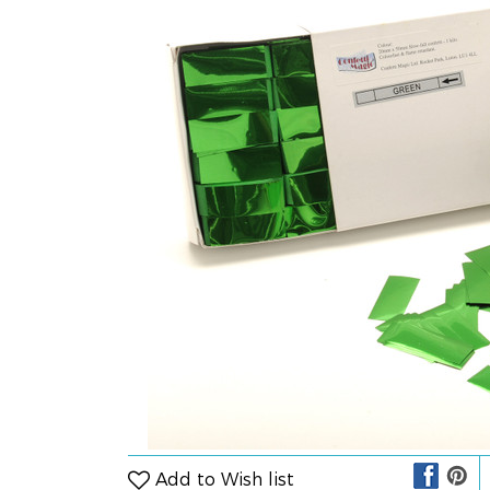
Add to Wish list