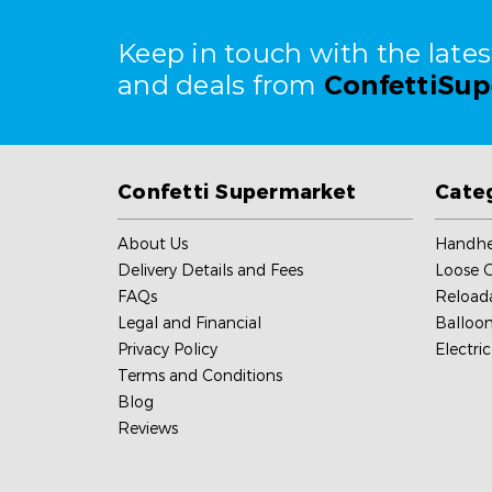
Keep in touch with the late
and deals from
ConfettiSu
Confetti Supermarket
Cate
About Us
Handhe
Delivery Details and Fees
Loose C
FAQs
Reload
Legal and Financial
Balloon
Privacy Policy
Electri
Terms and Conditions
Blog
Reviews