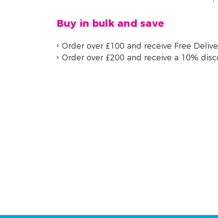
Buy in bulk and save
Order over £100 and receive Free Delive
Order over £200 and receive a 10% dis