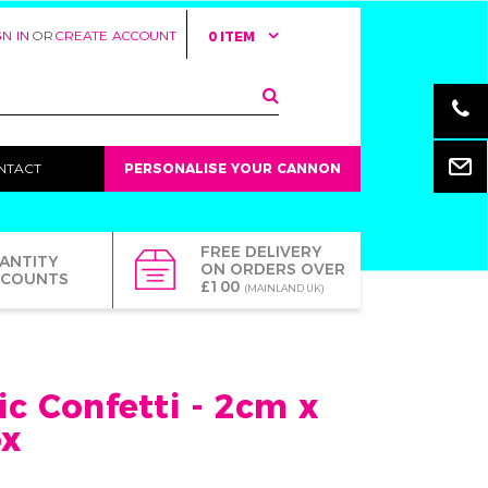
GN IN
OR
CREATE ACCOUNT
0 ITEM
Email
NTACT
PERSONALISE YOUR CANNON
FREE DELIVERY
ANTITY
ON ORDERS OVER
SCOUNTS
£100
(MAINLAND UK)
ic Confetti - 2cm x
ox