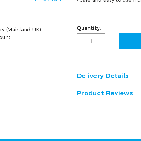
Quantity:
Current
ry (Mainland UK)
Stock:
count
Delivery Details
Product Reviews