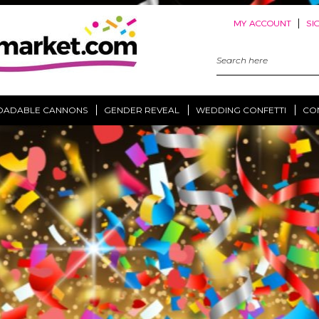
|
MY ACCOUNT
SI
Search
Keyword:
OADABLE CANNONS
GENDER REVEAL
WEDDING CONFETTI
CO