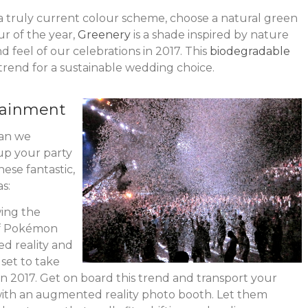
a truly current colour scheme, choose a natural green
ur of the year,
Greenery
is a shade inspired by nature
nd feel of our celebrations in 2017. This
biodegradable
trend for a sustainable wedding choice.
tainment
can we
 up your party
ese fantastic,
s:
ing the
of Pokémon
d reality and
set to take
n 2017. Get on board this trend and transport your
with an augmented reality photo booth. Let them