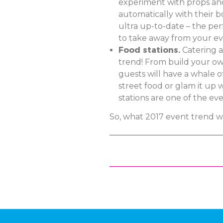
experiment with props and 
automatically with their bo
ultra up-to-date – the per
to take away from your ev
Food stations.
Catering a
trend! From build your ow
guests will have a whale of
street food or glam it up 
stations are one of the eve
So, what 2017 event trend wi