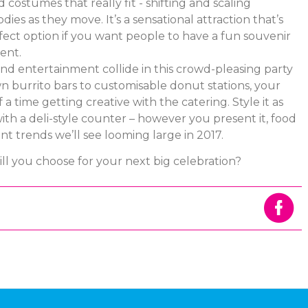
costumes that really fit - shifting and scaling
dies as they move. It’s a sensational attraction that’s
fect option if you want people to have a fun souvenir
ent.
nd entertainment collide in this crowd-pleasing party
n burrito bars to customisable donut stations, your
 a time getting creative with the catering. Style it as
with a deli-style counter – however you present it, food
nt trends we’ll see looming large in 2017.
ll you choose for your next big celebration?