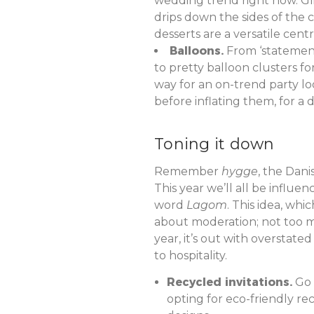
wedding trend right now. Glis
drips down the sides of the 
desserts are a versatile cent
Balloons.
From ‘statement
to pretty balloon clusters f
way for an on-trend party loo
before inflating them, for a d
Toning it down
Remember
hygge
, the Dani
This year we’ll all be influ
word
Lagom
. This idea, whic
about moderation; not too muc
year, it’s out with overstate
to hospitality.
Recycled invitations.
Go w
opting for eco-friendly r