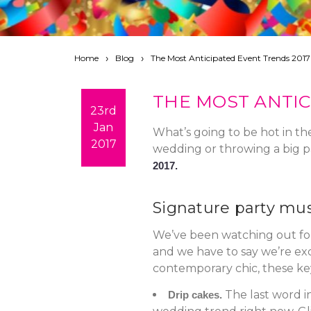
Home
Blog
The Most Anticipated Event Trends 2017
THE MOST ANTIC
23rd
Jan
What’s going to be hot in th
2017
wedding or throwing a big pa
2017.
Signature party mu
We’ve been watching out for t
and we have to say we’re exc
contemporary chic, these key
The last word i
Drip cakes.