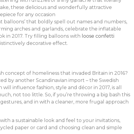
tening with drizzles of shiny ganache that literally
cake, these delicious and wonderfully attractive
repiece for any occasion
 balloons’ that boldly spell out names and numbers,
orming arches and garlands, celebrate the inflatable
k in 2017. Try filling balloons with
loose confetti
istinctively decorative effect.
sh concept of homeliness that invaded Britain in 2016?
enced by another Scandinavian import – the Swedish
h will influence fashion, style and décor in 2017, is all
h, not too little. So, if you’re throwing a big bash this
d gestures, and in with a cleaner, more frugal approach
ith a sustainable look and feel to your invitations,
ecycled paper or card and choosing clean and simple