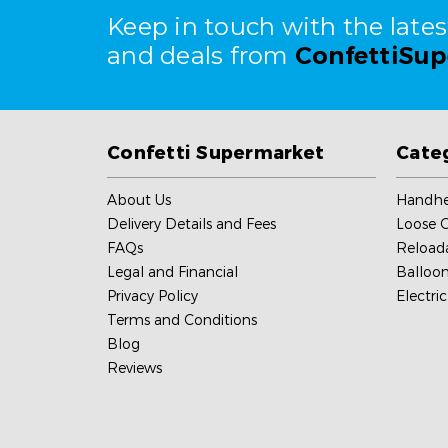
Keep in touch with the late
and deals from
ConfettiSu
Confetti Supermarket
Cate
About Us
Handhe
Delivery Details and Fees
Loose C
FAQs
Reload
Legal and Financial
Balloon
Privacy Policy
Electri
Terms and Conditions
Blog
Reviews