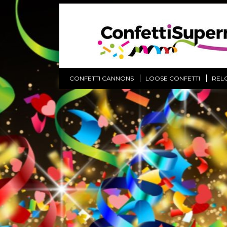
CONFETTI CANNONS
LOOSE CONFETTI
REL