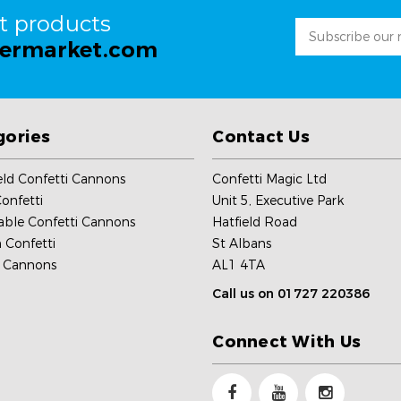
st products
Email
permarket.com
Address
gories
Contact Us
ld Confetti Cannons
Confetti Magic Ltd
onfetti
Unit 5, Executive Park
able Confetti Cannons
Hatfield Road
 Confetti
St Albans
c Cannons
AL1 4TA
Call us on 01727 220386
Connect With Us