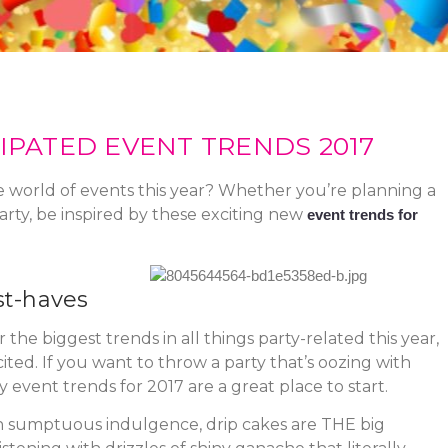
IPATED EVENT TRENDS 2017
e world of events this year? Whether you’re planning a
rty, be inspired by these exciting new
event trends for
st-haves
he biggest trends in all things party-related this year,
ited. If you want to throw a party that’s oozing with
 event trends for 2017 are a great place to start.
n sumptuous indulgence, drip cakes are THE big