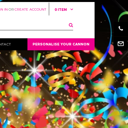
GN IN
OR
CREATE ACCOUNT
0 ITEM
Email
NTACT
PERSONALISE YOUR CANNON