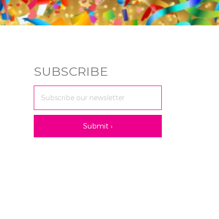
SUBSCRIBE
Email
Address