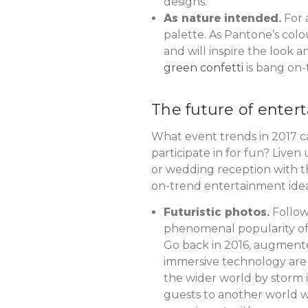
designs.
As nature intended.
For 
palette. As Pantone’s colo
and will inspire the look a
green confetti
is bang on-
The future of enter
What event trends in 2017 
participate in for fun? Liven
or wedding reception with th
on-trend entertainment idea
Futuristic photos.
Follow
phenomenal popularity 
Go back in 2016, augmente
immersive technology are 
the wider world by storm i
guests to another world 