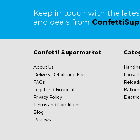
Keep in touch with the late
and deals from
ConfettiSu
Confetti Supermarket
Cate
About Us
Handhe
Delivery Details and Fees
Loose C
FAQs
Reload
Legal and Financial
Balloon
Privacy Policy
Electri
Terms and Conditions
Blog
Reviews