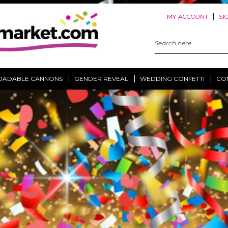
|
MY ACCOUNT
SI
Search
Keyword:
OADABLE CANNONS
GENDER REVEAL
WEDDING CONFETTI
CO