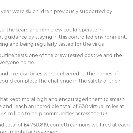
s year were six children previously supported by
orce, the team and film crew could operate in
guidance by staying in this controlled environment,
ncing and being regularly tested for the virus.
outine tests, one of the crew tested positive and the
everyone home.
and exercise bikes were delivered to the homes of
uld complete the challenge in the safety of their
 chat kept moral high and encouraged them to smash
 and reach an incredible total of 830 virtual miles at
r £4 million to help communities across the UK.
total of £4,750,819, confetti cannons we fired at each
r monumental achievement.