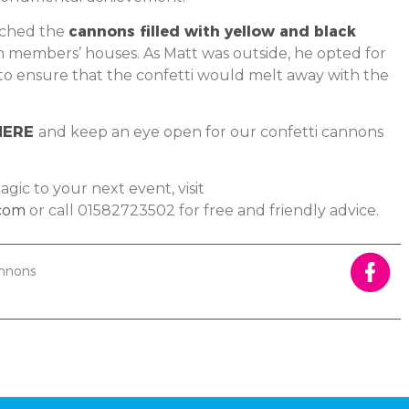
tched the
cannons filled with yellow and black
m members’ houses. As Matt was outside, he opted for
to ensure that the confetti would melt away with the
HERE
and keep an eye open for our confetti cannons
gic to your next event, visit
com
or call 01582723502 for free and friendly advice.
annons