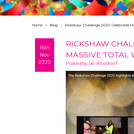
Home
Blog
Rickshaw Challenge 2020 Celebrates Ma
RICKSHAW CHAL
16th
MASSIVE TOTAL
Nov
2020
Posted by Ian Woodroof