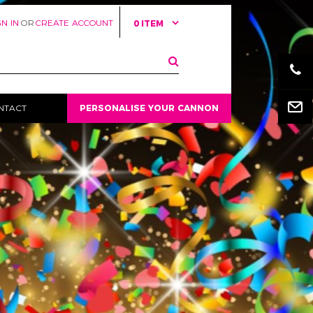
GN IN
OR
CREATE ACCOUNT
0 ITEM
Email
NTACT
PERSONALISE YOUR CANNON