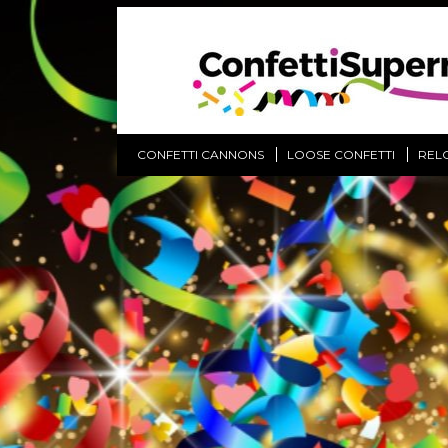
CONFETTI CANNONS
LOOSE CONFETTI
REL