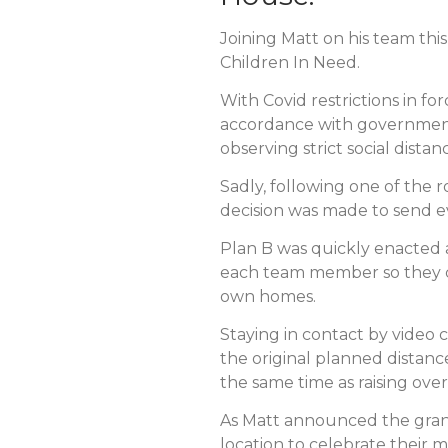
Joining Matt on his team thi
Children In Need.
With Covid restrictions in f
accordance with government 
observing strict social dista
Sadly, following one of the r
decision was made to send 
Plan B was quickly enacted 
each team member so they co
own homes.
Staying in contact by video
the original planned distance
the same time as raising ove
As Matt announced the grand 
location to celebrate thei