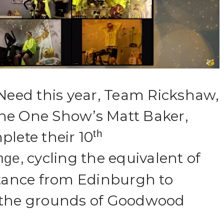
 Need this year, Team Rickshaw,
he One Show’s Matt Baker,
th
plete their 10
,
cycling the equivalent of
nge
stance from Edinburgh to
 the grounds of Goodwood