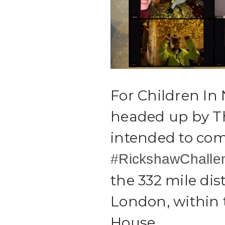
For Children In
headed up by T
intended to com
#RickshawChalle
the 332 mile di
London, within
House.