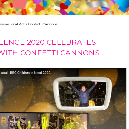
ssive Total With Confetti Cannons
LENGE 2020 CELEBRATES
 WITH CONFETTI CANNONS