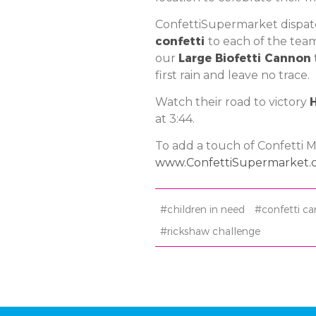
ConfettiSupermarket dispa
confetti
to each of the tea
our
Large Biofetti Cannon
first rain and leave no trace.
Watch their road to victory
at 3:44.
To add a touch of Confetti Ma
www.ConfettiSupermarket.
#children in need
#confetti c
#rickshaw challenge