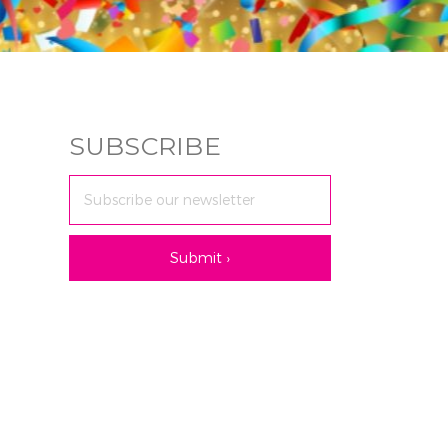
SUBSCRIBE
Email
Address