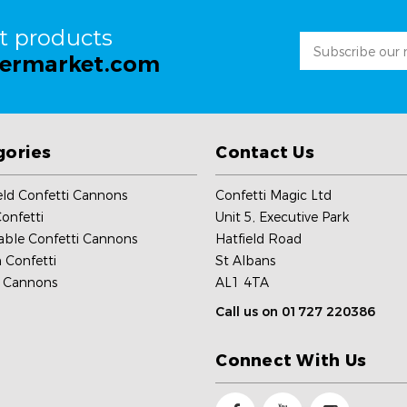
st products
Email
permarket.com
Address
gories
Contact Us
ld Confetti Cannons
Confetti Magic Ltd
onfetti
Unit 5, Executive Park
able Confetti Cannons
Hatfield Road
 Confetti
St Albans
c Cannons
AL1 4TA
Call us on 01727 220386
Connect With Us