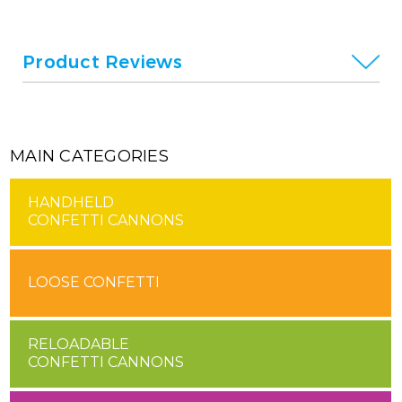
Product Reviews
MAIN CATEGORIES
HANDHELD
CONFETTI CANNONS
LOOSE CONFETTI
RELOADABLE
CONFETTI CANNONS