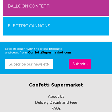
BALLOON CONFETTI
ELECTRIC CANNONS
Keep in touch with the latest products
and deals from
ConfettiSupermarket.com
Email
Address
Confetti Supermarket
About Us
Delivery Details and Fees
FAQs