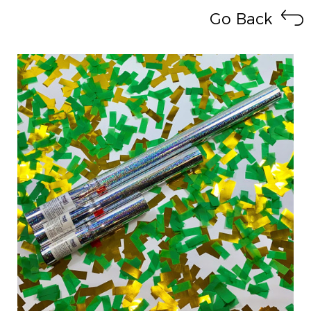
Go Back