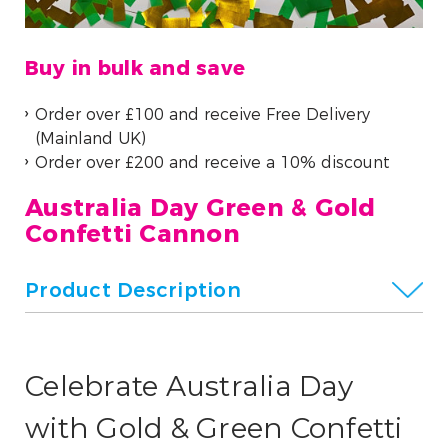
Buy in bulk and save
Order over £100 and receive Free Delivery
(Mainland UK)
Order over £200 and receive a 10% discount
Australia Day Green & Gold
Confetti Cannon
Product Description
Celebrate Australia Day
with Gold & Green Confetti