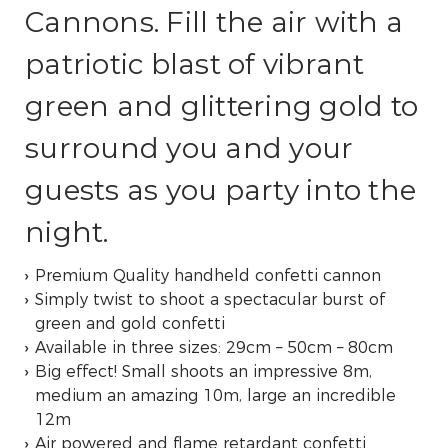
Cannons. Fill the air with a
patriotic blast of vibrant
green and glittering gold to
surround you and your
guests as you party into the
night.
Premium Quality handheld confetti cannon
Simply twist to shoot a spectacular burst of
green and gold confetti
Available in three sizes: 29cm – 50cm – 80cm
Big effect! Small shoots an impressive 8m,
medium an amazing 10m, large an incredible
12m
Air powered and flame retardant confetti