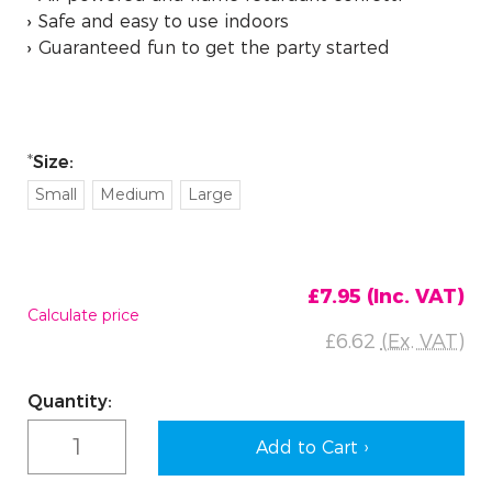
Safe and easy to use indoors
Guaranteed fun to get the party started
Size:
Small
Medium
Large
£7.95
(Inc. VAT)
Calculate price
£6.62
(Ex. VAT)
Current
Quantity:
Stock: