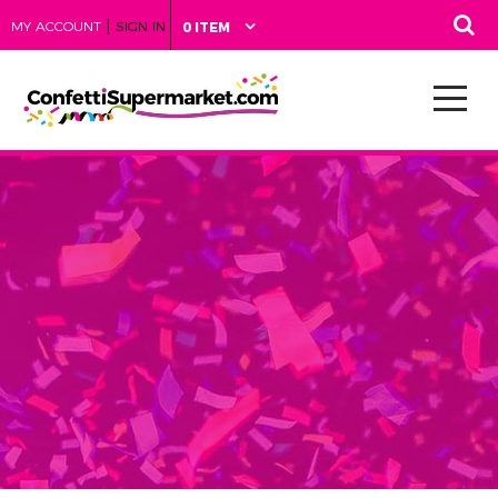
|
MY ACCOUNT
SIGN IN
0 ITEM