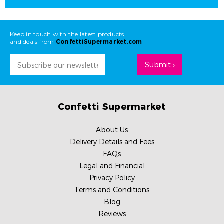
Keep in touch with the latest products
and deals from
ConfettiSupermarket.com
Email
Address
Confetti Supermarket
About Us
Delivery Details and Fees
FAQs
Legal and Financial
Privacy Policy
Terms and Conditions
Blog
Reviews