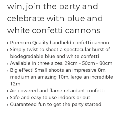
win, join the party and
celebrate with blue and
white confetti cannons
Premium Quality handheld confetti cannon
Simply twist to shoot a spectacular burst of
biodegradable blue and white confetti
Available in three sizes: 29cm – 50cm – 80cm
Big effect! Small shoots an impressive 8m,
medium an amazing 10m, large an incredible
12m
Air powered and flame retardant confetti
Safe and easy to use indoors or out
Guaranteed fun to get the party started