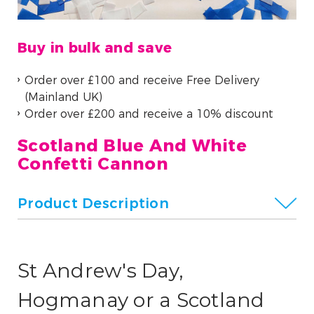
Buy in bulk and save
Order over £100 and receive Free Delivery
(Mainland UK)
Order over £200 and receive a 10% discount
Scotland Blue And White
Confetti Cannon
Product Description
St Andrew's Day,
Hogmanay or a Scotland