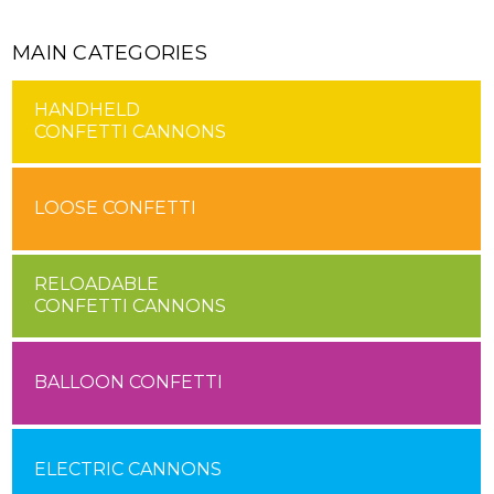
MAIN CATEGORIES
HANDHELD
CONFETTI CANNONS
LOOSE CONFETTI
RELOADABLE
CONFETTI CANNONS
BALLOON CONFETTI
ELECTRIC CANNONS