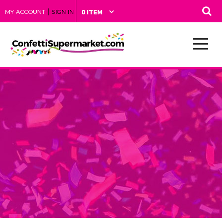
|
MY ACCOUNT
SIGN IN
0 ITEM