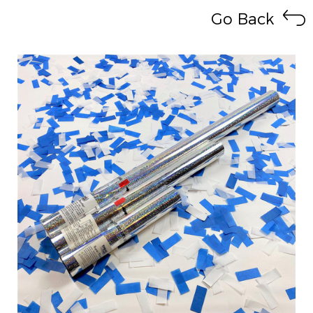
Go Back