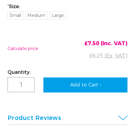
Size:
Small
Medium
Large
£7.50
(Inc. VAT)
Calculate price
£6.25
(Ex. VAT)
Current
Quantity:
Stock:
Product Reviews